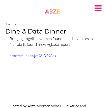
1 min read
Dine & Data Dinner
Bringing together women founder and investors in 
Nairobi to launch new Agbase report
https://youtu.be/jyhOUDR9Aqs
Hosted by Abze, Women Who Build Africa and 