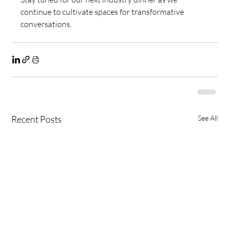
continue to cultivate spaces for transformative 
conversations.
Recent Posts
See All