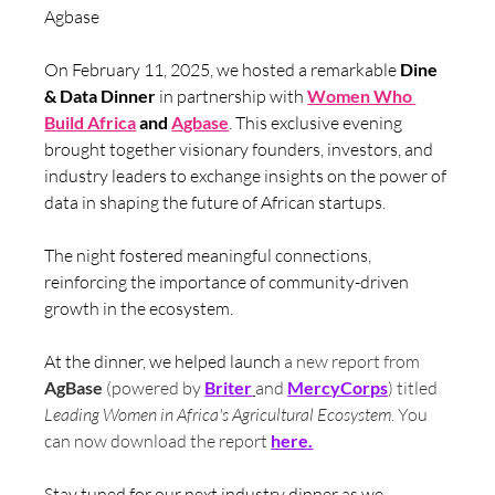
Agbase
On February 11, 2025, we hosted a remarkable 
Dine 
& Data Dinner
 in partnership with 
Women Who 
Build Africa
 and 
Agbase
. This exclusive evening 
brought together visionary founders, investors, and 
industry leaders to exchange insights on the power of 
data in shaping the future of African startups. 
The night fostered meaningful connections, 
reinforcing the importance of community-driven 
growth in the ecosystem.
At the dinner, we helped launch 
a new report from 
AgBase
 (powered by 
Briter
and
MercyCorps
) titled 
Leading Women in Africa's Agricultural Ecosystem
. You 
can now download the report 
here.
Stay tuned for our next industry dinner as we 