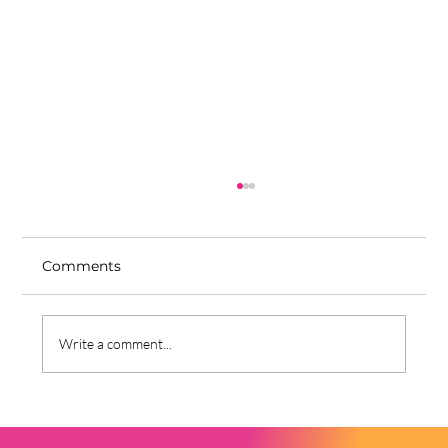
Comments
Write a comment...
Why I Moved Back to Nigeria—and
Why I Stay